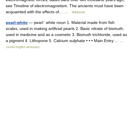
see Timeline of electromagnetism. The ancients must have been
acquainted with the effects of… …
Wikipedia
pearl-white
— pearlˈ white noun 1. Material made from fish
scales, used in making artificial pearls 2. Basic nitrate of bismuth,
used in medicine and as a cosmetic 3. Bismuth trichloride, used as
a pigment 4. Lithopone 5. Calcium sulphate • • • Main Entry:… …
Useful english dictionary