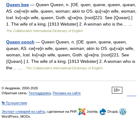
Queen bee
— Queen Queen, n. [OE. quen, quene, queen, quean,
AS. cw[=e]n wife, queen, woman; akin to OS. qu[=a]n wife, woman,
Icel. kv[=a]n wife, queen, Goth. q[=e]ns. [root]221. See {Quean}.]
1. The wife of a king. [1913 Webster] 2. A woman who is the… …
The Collaborative International Dictionary of English
Queen conch
— Queen Queen, n. [OE. quen, quene, queen,
quean, AS. cw[=e]n wife, queen, woman; akin to OS. qu[=a]n wife,
woman, Icel. kv[=a]n wife, queen, Goth. q[=e]ns. [root]221. See
{Quean}.] 1. The wife of a king. [1913 Webster] 2. A woman who is
the… …
The Collaborative International Dictionary of English
© Академик, 2000-2026
18+
Обратная связь:
Техподдержка
,
Реклама на сайте
👣 Путешествия
Экспорт словарей на сайты
, сделанные на PHP,
Joomla,
Drupal,
WordPress, MODx.