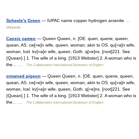
Scheele's Green
— IUPAC name copper hydrogen arsenite …
Wikipedia
Cassis cameo
— Queen Queen, n. [OE. quen, quene, queen,
quean, AS. cw[=e]n wife, queen, woman; akin to OS. qu[=a]n wife,
woman, Icel. kv[=a]n wife, queen, Goth. q[=e]ns. [root]221. See
{Quean}.] 1. The wife of a king. [1913 Webster] 2. A woman who is
the… …
The Collaborative International Dictionary of English
crowned pigeon
— Queen Queen, n. [OE. quen, quene, queen,
quean, AS. cw[=e]n wife, queen, woman; akin to OS. qu[=a]n wife,
woman, Icel. kv[=a]n wife, queen, Goth. q[=e]ns. [root]221. See
{Quean}.] 1. The wife of a king. [1913 Webster] 2. A woman who is
the… …
The Collaborative International Dictionary of English