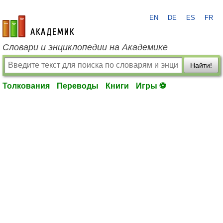
EN
DE
ES
FR
academic.ru
Словари и энциклопедии на Академике
Найти!
Толкования
Переводы
Книги
Игры ⚽