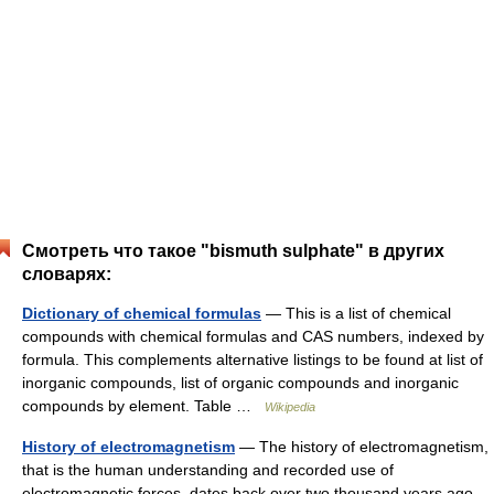
Смотреть что такое "bismuth sulphate" в других
словарях:
Dictionary of chemical formulas
— This is a list of chemical
compounds with chemical formulas and CAS numbers, indexed by
formula. This complements alternative listings to be found at list of
inorganic compounds, list of organic compounds and inorganic
compounds by element. Table …
Wikipedia
History of electromagnetism
— The history of electromagnetism,
that is the human understanding and recorded use of
electromagnetic forces, dates back over two thousand years ago,