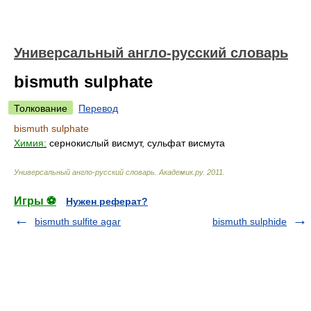
Универсальный англо-русский словарь
bismuth sulphate
Толкование
Перевод
bismuth sulphate
Химия:
сернокислый висмут, сульфат висмута
Универсальный англо-русский словарь
.
Академик.ру
.
2011
.
Игры ⚽
Нужен реферат?
bismuth sulfite agar
bismuth sulphide