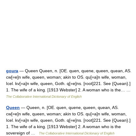
goura
— Queen Queen, n. [OE. quen, quene, queen, quean, AS.
cw[=e]n wife, queen, woman; akin to OS. qu[=a]n wife, woman,
Icel. kv[=a]n wife, queen, Goth. q[=e]ns. [root]221. See {Quean}.]
1. The wife of a king. [1913 Webster] 2. A woman who is the… …
The Collaborative International Dictionary of English
Queen
— Queen, n. [OE. quen, quene, queen, quean, AS.
cw[=e]n wife, queen, woman; akin to OS. qu[=a]n wife, woman,
Icel. kv[=a]n wife, queen, Goth. q[=e]ns. [root]221. See {Quean}.]
1. The wife of a king. [1913 Webster] 2. A woman who is the
sovereign of …
The Collaborative International Dictionary of English