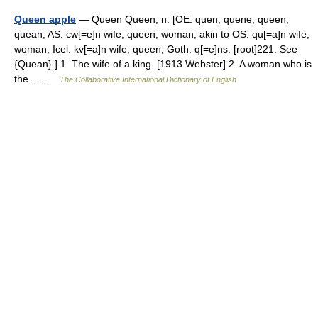
Queen apple
— Queen Queen, n. [OE. quen, quene, queen,
quean, AS. cw[=e]n wife, queen, woman; akin to OS. qu[=a]n wife,
woman, Icel. kv[=a]n wife, queen, Goth. q[=e]ns. [root]221. See
{Quean}.] 1. The wife of a king. [1913 Webster] 2. A woman who is
the… …
The Collaborative International Dictionary of English